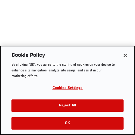
Cookie Policy
By clicking “OK”, you agree to the storing of cookies on your device to
enhance site navigation, analyze site usage, and assist in our
marketing efforts.
Cookies Settings
Reject All
OK
RELATED VIDEOS