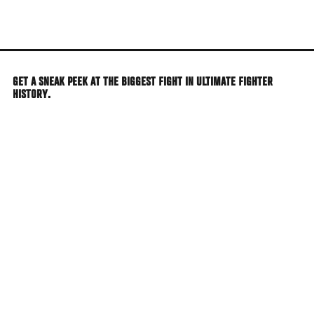
Skip
to
main
content
GET A SNEAK PEEK AT THE BIGGEST FIGHT IN ULTIMATE FIGHTER
HISTORY.