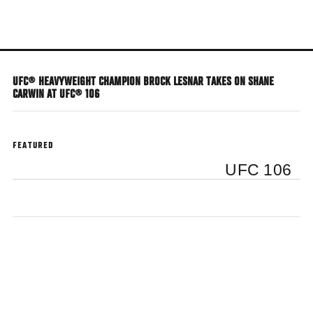
Skip
to
main
content
UFC® HEAVYWEIGHT CHAMPION BROCK LESNAR TAKES ON SHANE
CARWIN AT UFC® 106
FEATURED
UFC 106