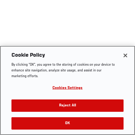
Cookie Policy
By clicking “OK”, you agree to the storing of cookies on your device to
enhance site navigation, analyze site usage, and assist in our
marketing efforts.
Cookies Settings
Reject All
OK
RELATED VIDEOS