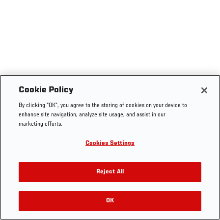
Cookie Policy
By clicking “OK”, you agree to the storing of cookies on your device to
enhance site navigation, analyze site usage, and assist in our
marketing efforts.
Cookies Settings
Reject All
OK
RELATED VIDEOS