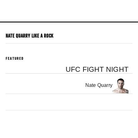
Skip
to
main
content
NATE QUARRY LIKE A ROCK
FEATURED
UFC FIGHT NIGHT
Nate Quarry