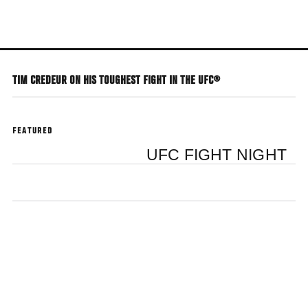
Skip
to
main
content
TIM CREDEUR ON HIS TOUGHEST FIGHT IN THE UFC®
FEATURED
UFC FIGHT NIGHT