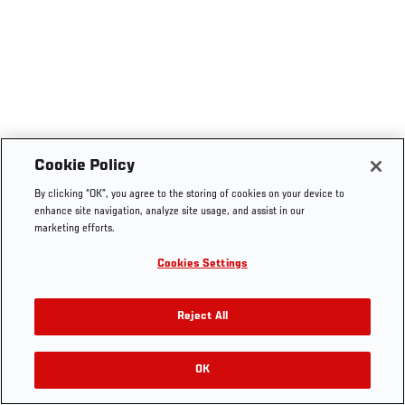
Cookie Policy
By clicking “OK”, you agree to the storing of cookies on your device to
enhance site navigation, analyze site usage, and assist in our
marketing efforts.
Cookies Settings
Reject All
OK
RELATED VIDEOS