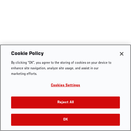
Cookie Policy
By clicking “OK”, you agree to the storing of cookies on your device to
enhance site navigation, analyze site usage, and assist in our
marketing efforts.
Cookies Settings
Reject All
OK
RELATED VIDEOS