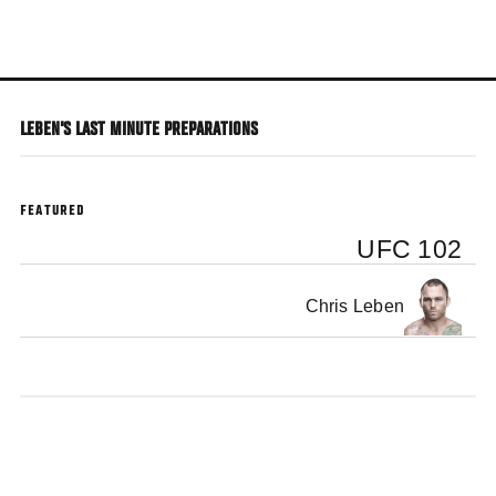
Skip
to
main
content
LEBEN'S LAST MINUTE PREPARATIONS
FEATURED
UFC 102
Chris Leben