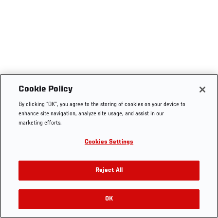
Cookie Policy
By clicking “OK”, you agree to the storing of cookies on your device to
enhance site navigation, analyze site usage, and assist in our
marketing efforts.
Cookies Settings
Reject All
OK
RELATED VIDEOS