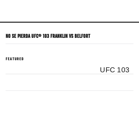
Skip
to
main
content
NO SE PIERDA UFC® 103 FRANKLIN VS BELFORT
FEATURED
UFC 103