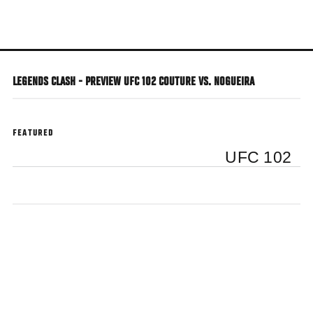
Skip
to
main
content
LEGENDS CLASH - PREVIEW UFC 102 COUTURE VS. NOGUEIRA
FEATURED
UFC 102