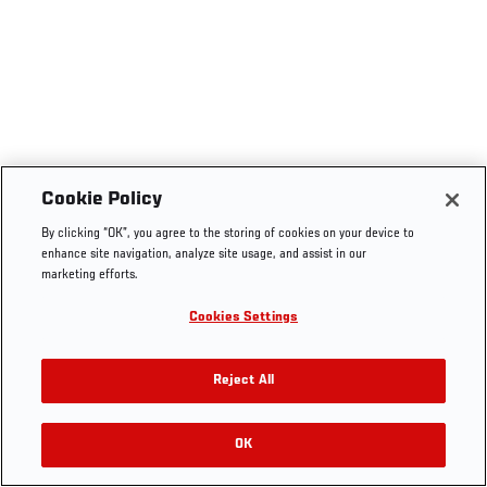
Cookie Policy
By clicking “OK”, you agree to the storing of cookies on your device to
enhance site navigation, analyze site usage, and assist in our
marketing efforts.
Cookies Settings
Reject All
OK
RELATED VIDEOS