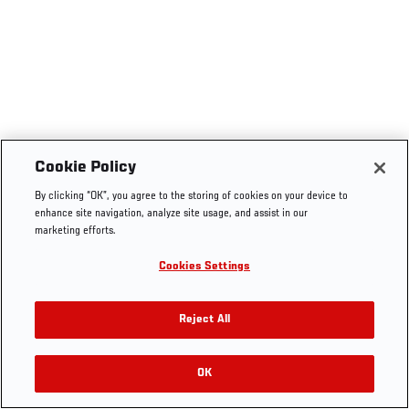
Cookie Policy
By clicking “OK”, you agree to the storing of cookies on your device to
enhance site navigation, analyze site usage, and assist in our
marketing efforts.
Cookies Settings
Reject All
OK
RELATED VIDEOS