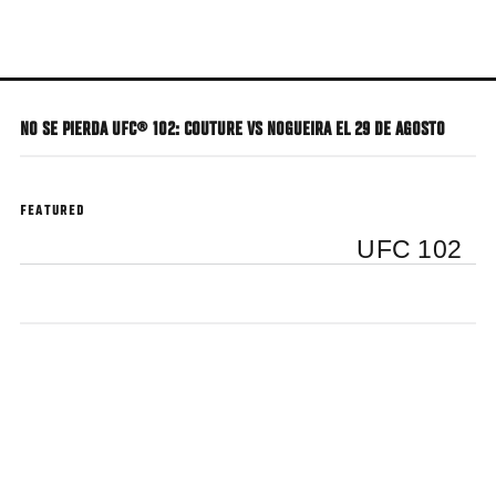
Skip
to
main
content
NO SE PIERDA UFC® 102: COUTURE VS NOGUEIRA EL 29 DE AGOSTO
FEATURED
UFC 102