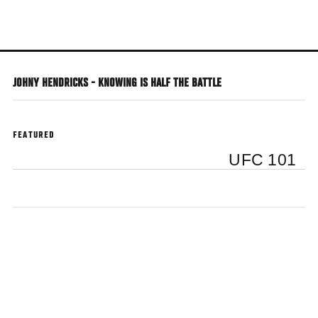
Skip
to
main
content
JOHNY HENDRICKS - KNOWING IS HALF THE BATTLE
FEATURED
UFC 101