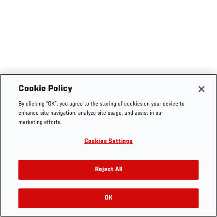
Cookie Policy
By clicking “OK”, you agree to the storing of cookies on your device to
enhance site navigation, analyze site usage, and assist in our
marketing efforts.
Cookies Settings
Reject All
OK
RELATED VIDEOS