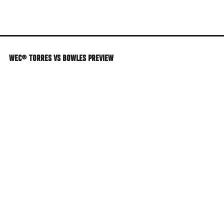
Skip
to
main
content
WEC® TORRES VS BOWLES PREVIEW