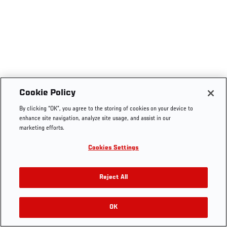
Cookie Policy
By clicking “OK”, you agree to the storing of cookies on your device to
enhance site navigation, analyze site usage, and assist in our
marketing efforts.
Cookies Settings
Reject All
OK
RELATED VIDEOS