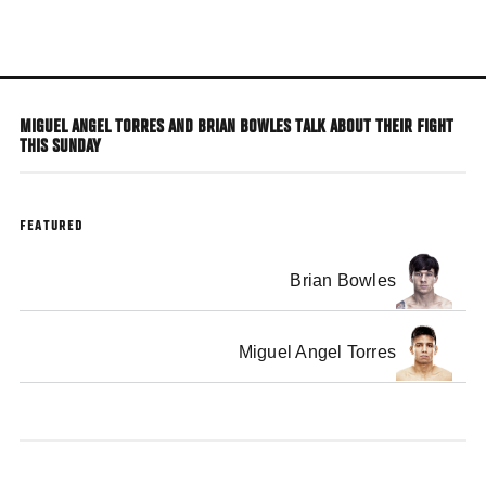
Skip
to
main
content
MIGUEL ANGEL TORRES AND BRIAN BOWLES TALK ABOUT THEIR FIGHT
THIS SUNDAY
FEATURED
Brian Bowles
Miguel Angel Torres