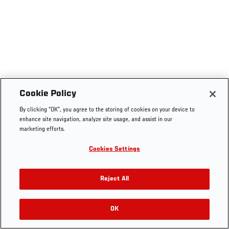
Cookie Policy
By clicking “OK”, you agree to the storing of cookies on your device to
enhance site navigation, analyze site usage, and assist in our
marketing efforts.
Cookies Settings
Reject All
OK
RELATED VIDEOS