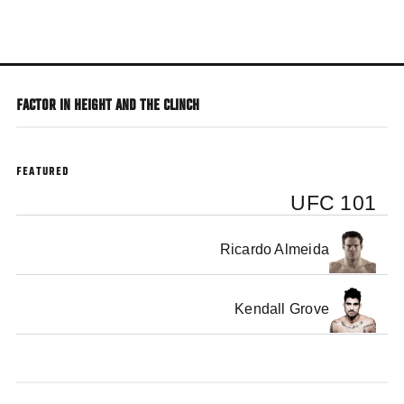
Skip
to
main
content
FACTOR IN HEIGHT AND THE CLINCH
FEATURED
UFC 101
Ricardo Almeida
Kendall Grove