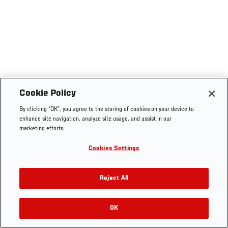
Cookie Policy
By clicking “OK”, you agree to the storing of cookies on your device to
enhance site navigation, analyze site usage, and assist in our
marketing efforts.
Cookies Settings
Reject All
OK
RELATED VIDEOS