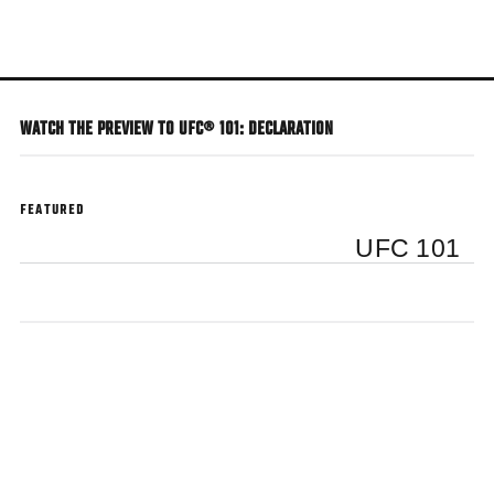
Skip
to
main
content
WATCH THE PREVIEW TO UFC® 101: DECLARATION
FEATURED
UFC 101