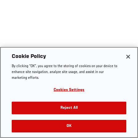
Cookie Policy
By clicking “OK”, you agree to the storing of cookies on your device to
enhance site navigation, analyze site usage, and assist in our
marketing efforts.
Cookies Settings
Reject All
OK
RELATED VIDEOS