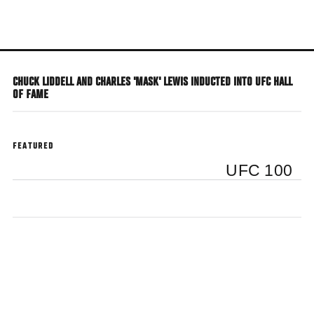
Skip
to
main
content
CHUCK LIDDELL AND CHARLES 'MASK' LEWIS INDUCTED INTO UFC HALL
OF FAME
FEATURED
UFC 100