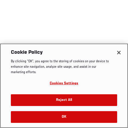
Cookie Policy
By clicking “OK”, you agree to the storing of cookies on your device to
enhance site navigation, analyze site usage, and assist in our
marketing efforts.
Cookies Settings
Reject All
OK
RELATED VIDEOS