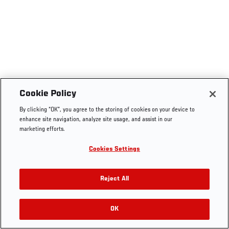
Cookie Policy
By clicking “OK”, you agree to the storing of cookies on your device to
enhance site navigation, analyze site usage, and assist in our
marketing efforts.
Cookies Settings
Reject All
OK
RELATED VIDEOS