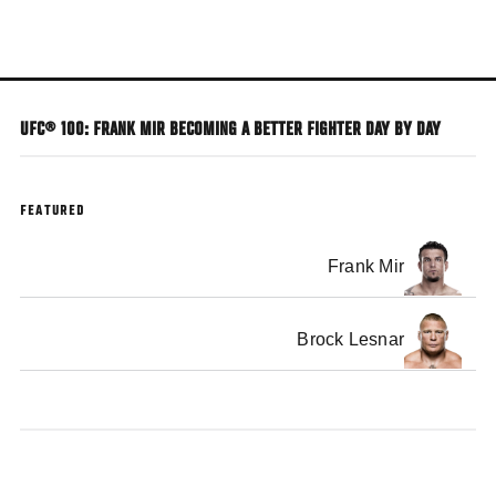
Skip
to
main
content
UFC® 100: FRANK MIR BECOMING A BETTER FIGHTER DAY BY DAY
FEATURED
Frank Mir
Brock Lesnar