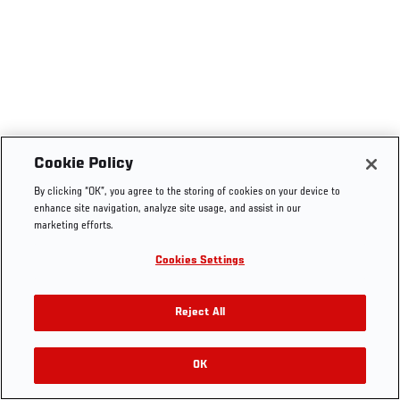
Cookie Policy
By clicking “OK”, you agree to the storing of cookies on your device to
enhance site navigation, analyze site usage, and assist in our
marketing efforts.
Cookies Settings
Reject All
OK
RELATED VIDEOS