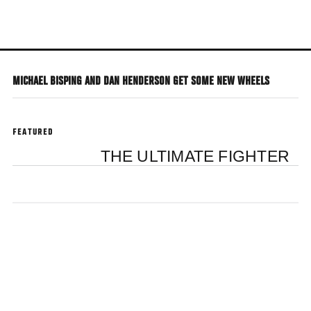
Skip
to
main
content
MICHAEL BISPING AND DAN HENDERSON GET SOME NEW WHEELS
FEATURED
THE ULTIMATE FIGHTER