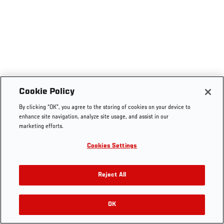
Cookie Policy
By clicking “OK”, you agree to the storing of cookies on your device to
enhance site navigation, analyze site usage, and assist in our
marketing efforts.
Cookies Settings
Reject All
OK
RELATED VIDEOS