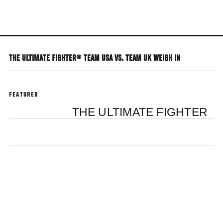
Skip
to
main
content
THE ULTIMATE FIGHTER® TEAM USA VS. TEAM UK WEIGH IN
FEATURED
THE ULTIMATE FIGHTER