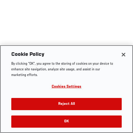
Cookie Policy
By clicking “OK”, you agree to the storing of cookies on your device to
enhance site navigation, analyze site usage, and assist in our
marketing efforts.
Cookies Settings
Reject All
OK
RELATED VIDEOS