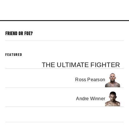
Skip
to
main
content
FRIEND OR FOE?
FEATURED
THE ULTIMATE FIGHTER
Ross Pearson
Andre Winner