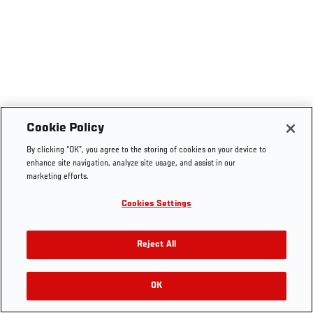
Cookie Policy
By clicking “OK”, you agree to the storing of cookies on your device to
enhance site navigation, analyze site usage, and assist in our
marketing efforts.
Cookies Settings
Reject All
OK
RELATED VIDEOS