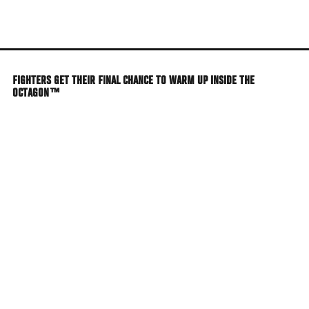
Skip
to
main
content
FIGHTERS GET THEIR FINAL CHANCE TO WARM UP INSIDE THE
OCTAGON™