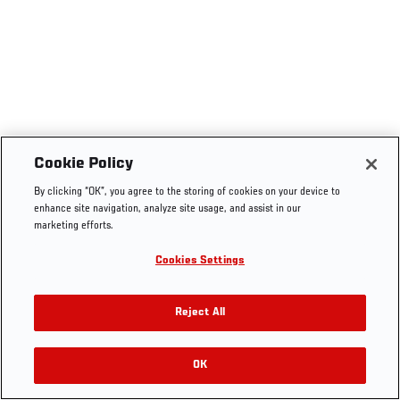
Cookie Policy
By clicking “OK”, you agree to the storing of cookies on your device to
enhance site navigation, analyze site usage, and assist in our
marketing efforts.
Cookies Settings
Reject All
OK
RELATED VIDEOS