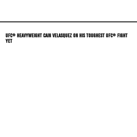
Skip
to
main
content
UFC® HEAVYWEIGHT CAIN VELASQUEZ ON HIS TOUGHEST UFC® FIGHT
YET