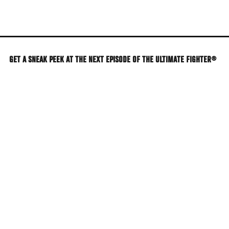
Skip
to
main
content
GET A SNEAK PEEK AT THE NEXT EPISODE OF THE ULTIMATE FIGHTER®