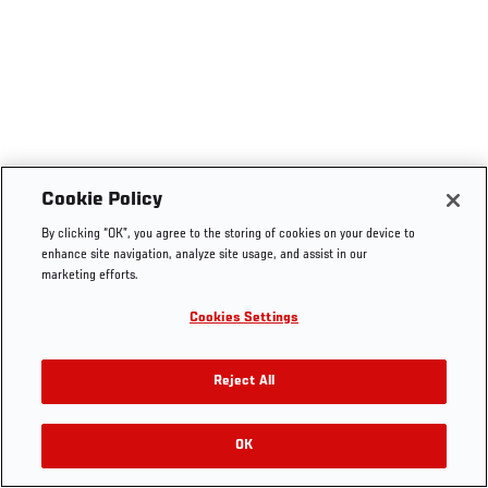
Cookie Policy
By clicking “OK”, you agree to the storing of cookies on your device to
enhance site navigation, analyze site usage, and assist in our
marketing efforts.
Cookies Settings
Reject All
OK
RELATED VIDEOS