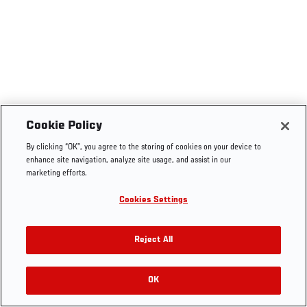
Cookie Policy
By clicking “OK”, you agree to the storing of cookies on your device to
enhance site navigation, analyze site usage, and assist in our
marketing efforts.
Cookies Settings
Reject All
OK
RELATED VIDEOS