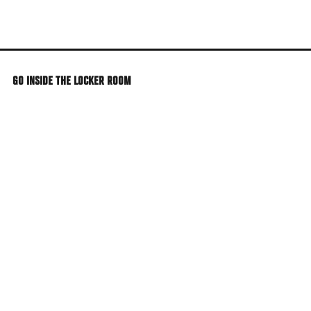
Skip
to
main
content
GO INSIDE THE LOCKER ROOM