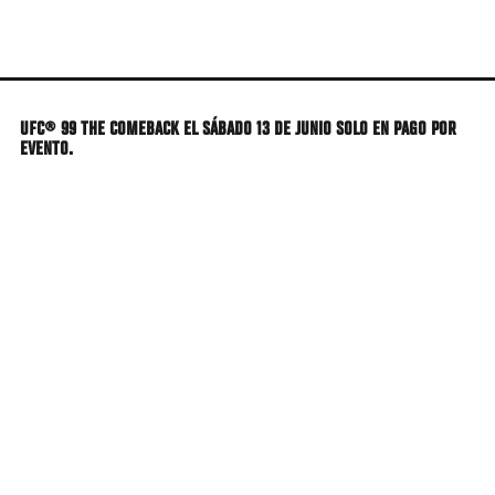
Skip
to
main
content
UFC® 99 THE COMEBACK EL SÁBADO 13 DE JUNIO SOLO EN PAGO POR
EVENTO.