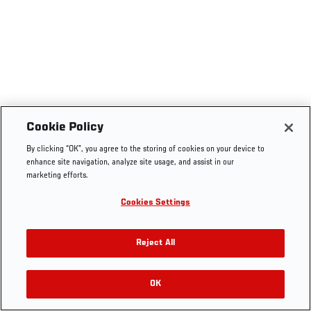
Cookie Policy
By clicking “OK”, you agree to the storing of cookies on your device to
enhance site navigation, analyze site usage, and assist in our
marketing efforts.
Cookies Settings
Reject All
OK
RELATED VIDEOS