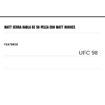
Skip
to
main
content
MATT SERRA HABLA DE SU PELEA CON MATT HUGHES
FEATURED
UFC 98