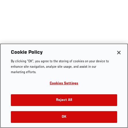
Cookie Policy
By clicking “OK”, you agree to the storing of cookies on your device to
enhance site navigation, analyze site usage, and assist in our
marketing efforts.
Cookies Settings
Reject All
OK
RELATED VIDEOS