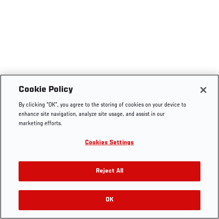
Cookie Policy
By clicking “OK”, you agree to the storing of cookies on your device to
enhance site navigation, analyze site usage, and assist in our
marketing efforts.
Cookies Settings
Reject All
OK
RELATED VIDEOS