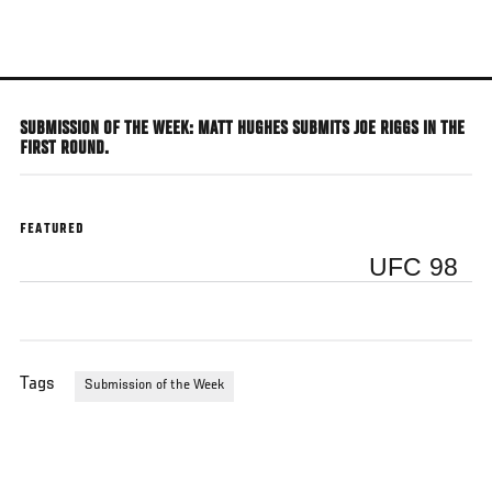
Skip
to
main
content
SUBMISSION OF THE WEEK: MATT HUGHES SUBMITS JOE RIGGS IN THE
FIRST ROUND.
FEATURED
UFC 98
Tags
Submission of the Week