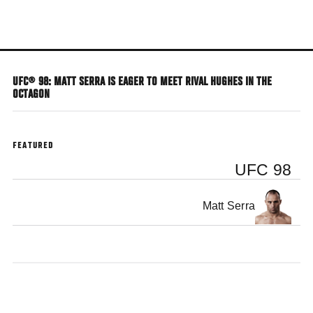
Skip
to
main
content
UFC® 98: MATT SERRA IS EAGER TO MEET RIVAL HUGHES IN THE
OCTAGON
FEATURED
UFC 98
Matt Serra