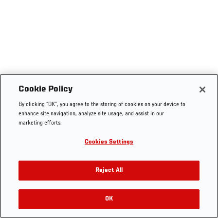
Cookie Policy
By clicking “OK”, you agree to the storing of cookies on your device to
enhance site navigation, analyze site usage, and assist in our
marketing efforts.
Cookies Settings
Reject All
OK
RELATED VIDEOS