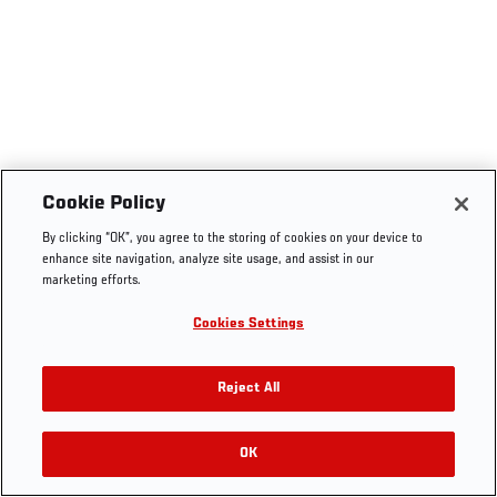
Cookie Policy
By clicking “OK”, you agree to the storing of cookies on your device to
enhance site navigation, analyze site usage, and assist in our
marketing efforts.
Cookies Settings
Reject All
OK
RELATED VIDEOS