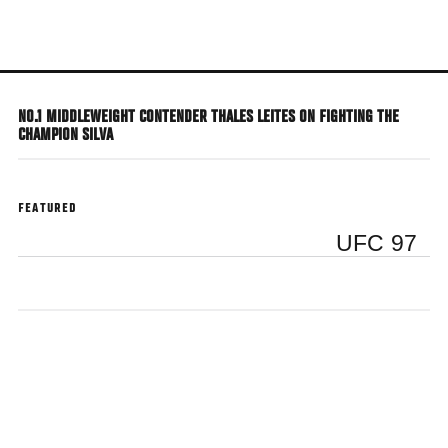
Skip
to
main
content
NO.1 MIDDLEWEIGHT CONTENDER THALES LEITES ON FIGHTING THE
CHAMPION SILVA
FEATURED
UFC 97