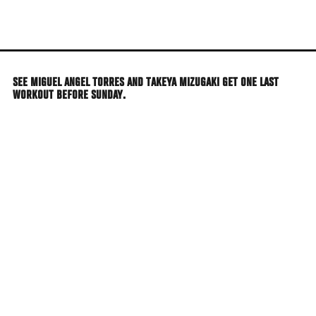
Skip
to
main
content
SEE MIGUEL ANGEL TORRES AND TAKEYA MIZUGAKI GET ONE LAST
WORKOUT BEFORE SUNDAY.