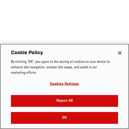
Cookie Policy
By clicking “OK”, you agree to the storing of cookies on your device to
enhance site navigation, analyze site usage, and assist in our
marketing efforts.
Cookies Settings
Reject All
OK
RELATED VIDEOS