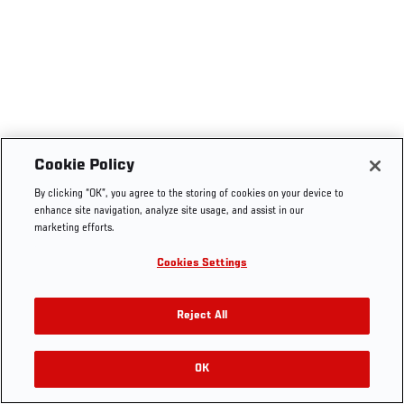
Cookie Policy
By clicking “OK”, you agree to the storing of cookies on your device to
enhance site navigation, analyze site usage, and assist in our
marketing efforts.
Cookies Settings
Reject All
OK
RELATED VIDEOS