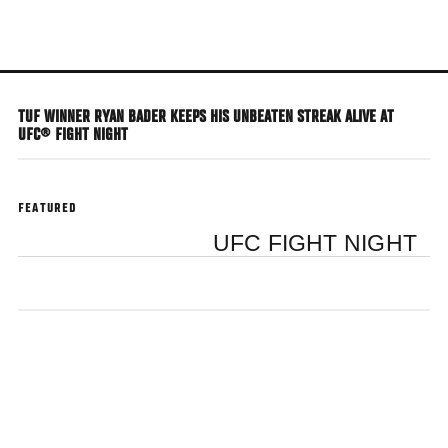
Skip
to
main
content
TUF WINNER RYAN BADER KEEPS HIS UNBEATEN STREAK ALIVE AT
UFC® FIGHT NIGHT
FEATURED
UFC FIGHT NIGHT