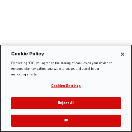
Cookie Policy
By clicking “OK”, you agree to the storing of cookies on your device to
enhance site navigation, analyze site usage, and assist in our
marketing efforts.
Cookies Settings
Reject All
OK
RELATED VIDEOS