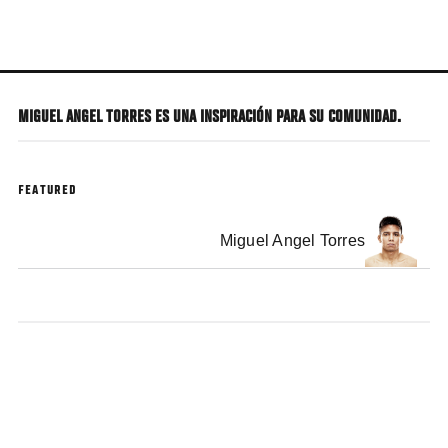
Skip
to
main
content
MIGUEL ANGEL TORRES ES UNA INSPIRACIÓN PARA SU COMUNIDAD.
FEATURED
Miguel Angel Torres