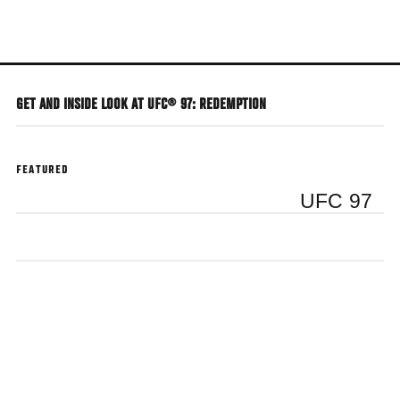
Skip
to
main
content
GET AND INSIDE LOOK AT UFC® 97: REDEMPTION
FEATURED
UFC 97