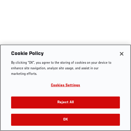
Cookie Policy
By clicking “OK”, you agree to the storing of cookies on your device to
enhance site navigation, analyze site usage, and assist in our
marketing efforts.
Cookies Settings
Reject All
OK
RELATED VIDEOS