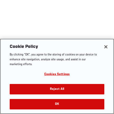
Cookie Policy
By clicking “OK”, you agree to the storing of cookies on your device to
enhance site navigation, analyze site usage, and assist in our
marketing efforts.
Cookies Settings
Reject All
OK
RELATED VIDEOS