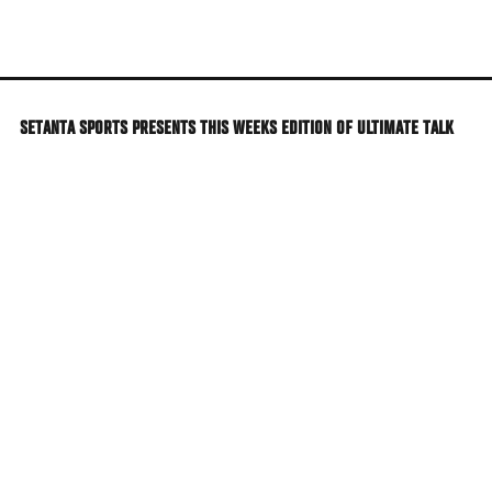
Skip
to
main
content
SETANTA SPORTS PRESENTS THIS WEEKS EDITION OF ULTIMATE TALK