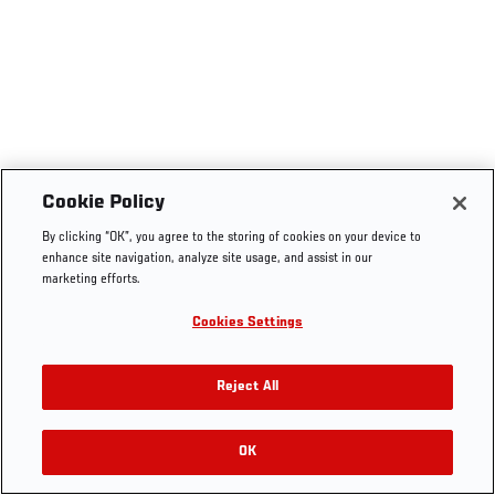
Cookie Policy
By clicking “OK”, you agree to the storing of cookies on your device to
enhance site navigation, analyze site usage, and assist in our
marketing efforts.
Cookies Settings
Reject All
OK
RELATED VIDEOS