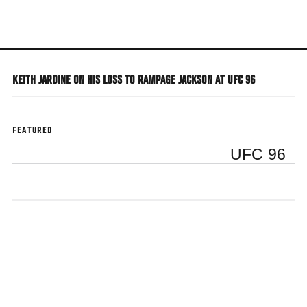
Skip
to
main
content
KEITH JARDINE ON HIS LOSS TO RAMPAGE JACKSON AT UFC 96
FEATURED
UFC 96