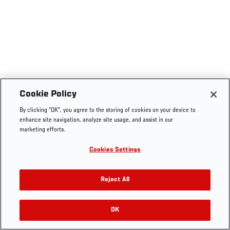
Cookie Policy
By clicking “OK”, you agree to the storing of cookies on your device to
enhance site navigation, analyze site usage, and assist in our
marketing efforts.
Cookies Settings
Reject All
OK
RELATED VIDEOS