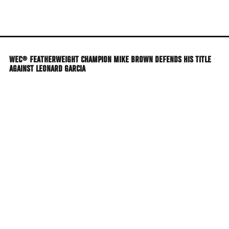
Skip
to
main
content
WEC® FEATHERWEIGHT CHAMPION MIKE BROWN DEFENDS HIS TITLE
AGAINST LEONARD GARCIA