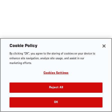
Cookie Policy
By clicking “OK”, you agree to the storing of cookies on your device to
enhance site navigation, analyze site usage, and assist in our
marketing efforts.
Cookies Settings
Reject All
OK
RELATED VIDEOS