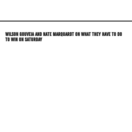
Skip
to
main
content
WILSON GOUVEIA AND NATE MARQUARDT ON WHAT THEY HAVE TO DO
TO WIN ON SATURDAY