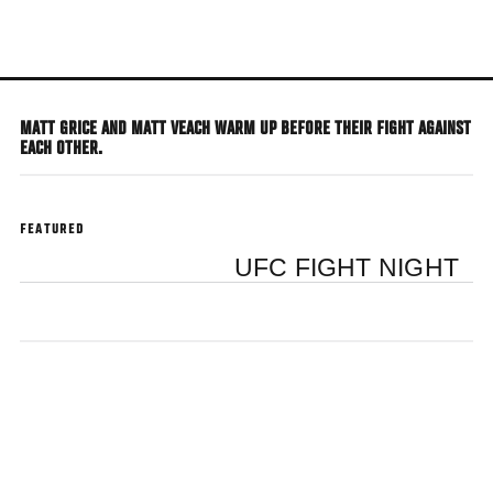
Skip
to
main
content
MATT GRICE AND MATT VEACH WARM UP BEFORE THEIR FIGHT AGAINST
EACH OTHER.
FEATURED
UFC FIGHT NIGHT