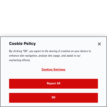
Cookie Policy
By clicking “OK”, you agree to the storing of cookies on your device to
enhance site navigation, analyze site usage, and assist in our
marketing efforts.
Cookies Settings
Reject All
OK
RELATED VIDEOS