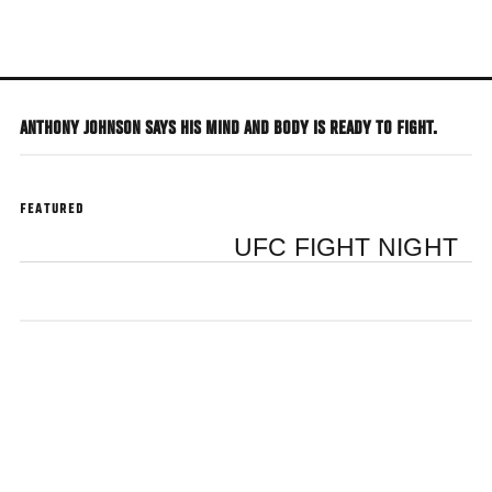
Skip
to
main
content
ANTHONY JOHNSON SAYS HIS MIND AND BODY IS READY TO FIGHT.
FEATURED
UFC FIGHT NIGHT