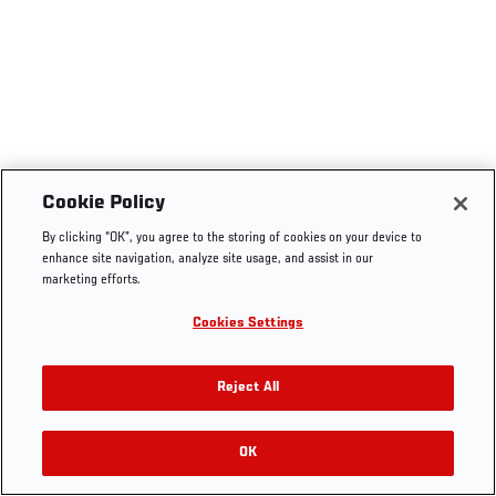
Cookie Policy
By clicking “OK”, you agree to the storing of cookies on your device to
enhance site navigation, analyze site usage, and assist in our
marketing efforts.
Cookies Settings
Reject All
OK
RELATED VIDEOS