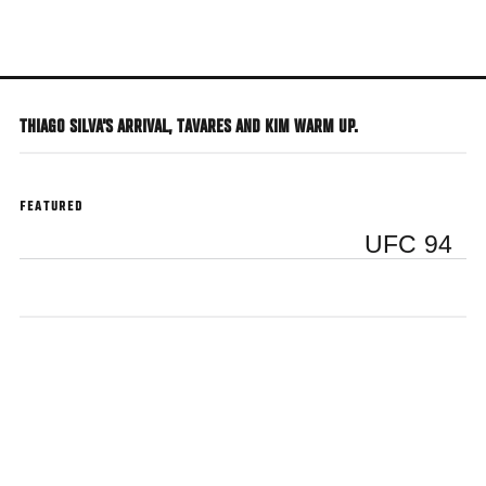
Skip
to
main
content
THIAGO SILVA'S ARRIVAL, TAVARES AND KIM WARM UP.
FEATURED
UFC 94