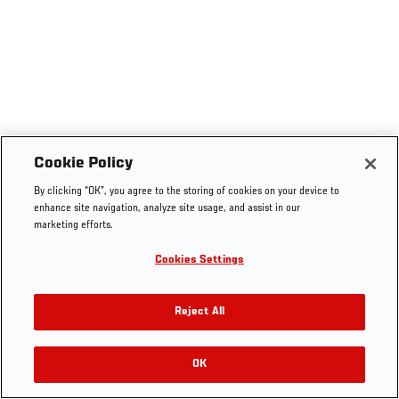
Cookie Policy
By clicking “OK”, you agree to the storing of cookies on your device to
enhance site navigation, analyze site usage, and assist in our
marketing efforts.
Cookies Settings
Reject All
OK
RELATED VIDEOS