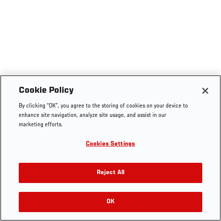
Cookie Policy
By clicking “OK”, you agree to the storing of cookies on your device to
enhance site navigation, analyze site usage, and assist in our
marketing efforts.
Cookies Settings
Reject All
OK
RELATED VIDEOS