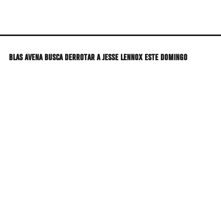
Skip
to
main
content
BLAS AVENA BUSCA DERROTAR A JESSE LENNOX ESTE DOMINGO