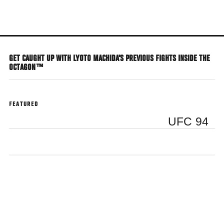
Skip
to
main
content
GET CAUGHT UP WITH LYOTO MACHIDA'S PREVIOUS FIGHTS INSIDE THE
OCTAGON™
FEATURED
UFC 94