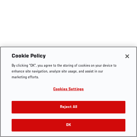
Cookie Policy
By clicking “OK”, you agree to the storing of cookies on your device to
enhance site navigation, analyze site usage, and assist in our
marketing efforts.
Cookies Settings
Reject All
OK
RELATED VIDEOS