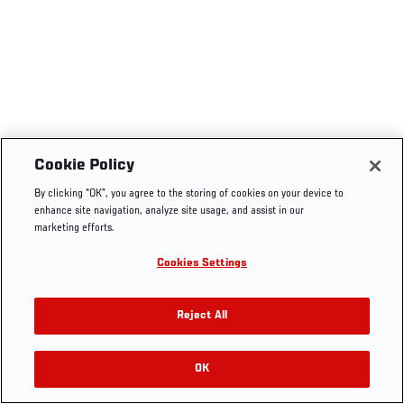
Cookie Policy
By clicking “OK”, you agree to the storing of cookies on your device to
enhance site navigation, analyze site usage, and assist in our
marketing efforts.
Cookies Settings
Reject All
OK
RELATED VIDEOS