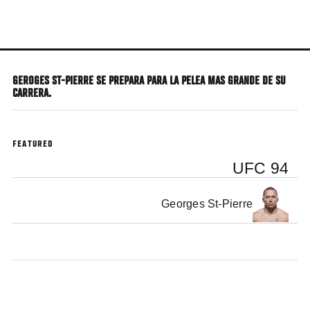
Skip
to
main
content
GEROGES ST-PIERRE SE PREPARA PARA LA PELEA MAS GRANDE DE SU
CARRERA.
FEATURED
UFC 94
Georges St-Pierre