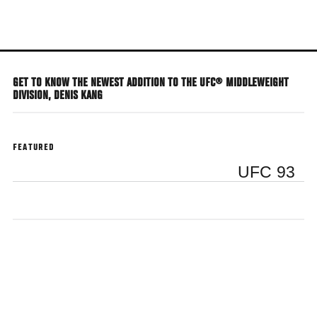
Skip
to
main
content
GET TO KNOW THE NEWEST ADDITION TO THE UFC® MIDDLEWEIGHT
DIVISION, DENIS KANG
FEATURED
UFC 93