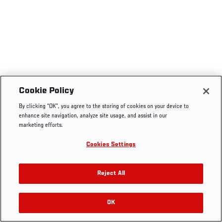
Cookie Policy
By clicking “OK”, you agree to the storing of cookies on your device to
enhance site navigation, analyze site usage, and assist in our
marketing efforts.
Cookies Settings
Reject All
OK
RELATED VIDEOS