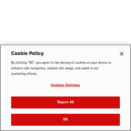
Cookie Policy
By clicking “OK”, you agree to the storing of cookies on your device to
enhance site navigation, analyze site usage, and assist in our
marketing efforts.
Cookies Settings
Reject All
OK
RELATED VIDEOS