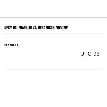
Skip
to
main
content
UFC® 93: FRANKLIN VS. HENDERSON PREVIEW
FEATURED
UFC 93