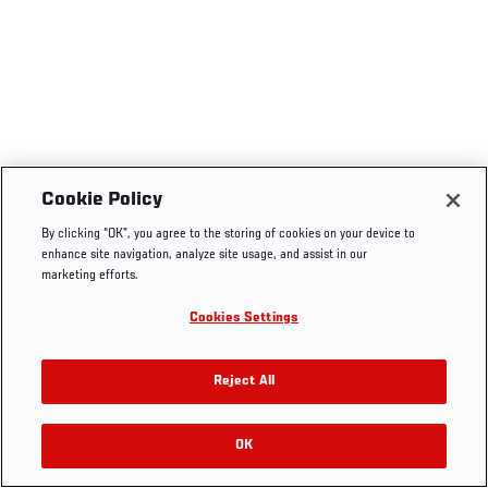
Cookie Policy
By clicking “OK”, you agree to the storing of cookies on your device to
enhance site navigation, analyze site usage, and assist in our
marketing efforts.
Cookies Settings
Reject All
OK
RELATED VIDEOS