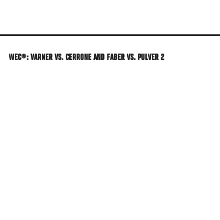
Skip
to
main
content
WEC®: VARNER VS. CERRONE AND FABER VS. PULVER 2