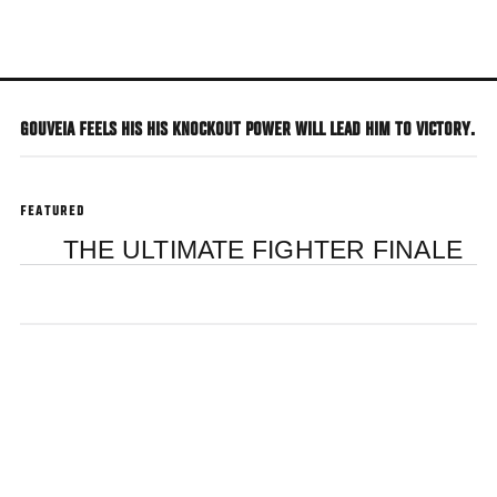
Skip
to
main
content
GOUVEIA FEELS HIS HIS KNOCKOUT POWER WILL LEAD HIM TO VICTORY.
FEATURED
THE ULTIMATE FIGHTER FINALE