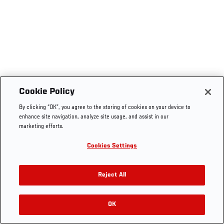
Cookie Policy
By clicking “OK”, you agree to the storing of cookies on your device to
enhance site navigation, analyze site usage, and assist in our
marketing efforts.
Cookies Settings
Reject All
OK
RELATED VIDEOS