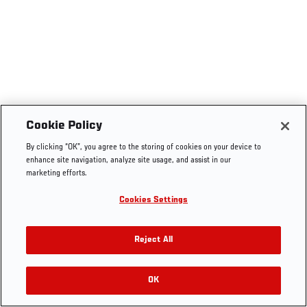
Cookie Policy
By clicking “OK”, you agree to the storing of cookies on your device to
enhance site navigation, analyze site usage, and assist in our
marketing efforts.
Cookies Settings
Reject All
OK
RELATED VIDEOS