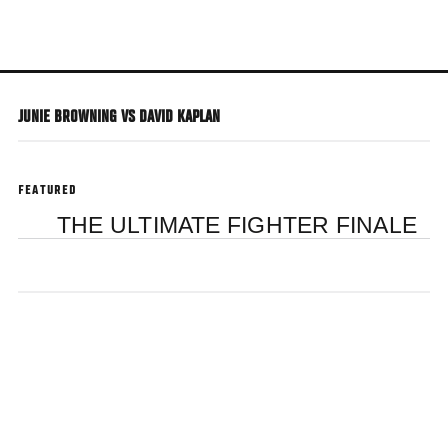
Skip
to
main
content
JUNIE BROWNING VS DAVID KAPLAN
FEATURED
THE ULTIMATE FIGHTER FINALE