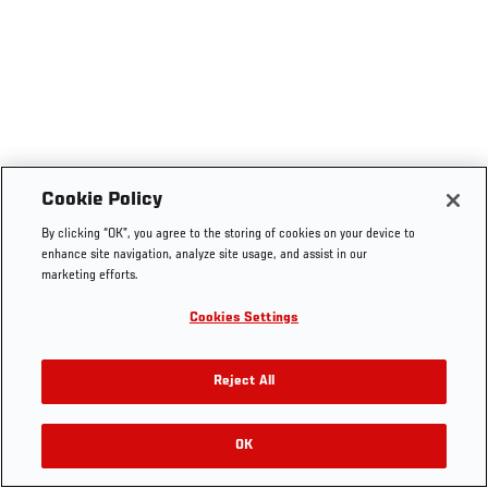
Cookie Policy
By clicking “OK”, you agree to the storing of cookies on your device to
enhance site navigation, analyze site usage, and assist in our
marketing efforts.
Cookies Settings
Reject All
OK
RELATED VIDEOS