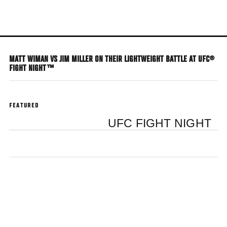
Skip
to
main
content
MATT WIMAN VS JIM MILLER ON THEIR LIGHTWEIGHT BATTLE AT UFC®
FIGHT NIGHT™
FEATURED
UFC FIGHT NIGHT