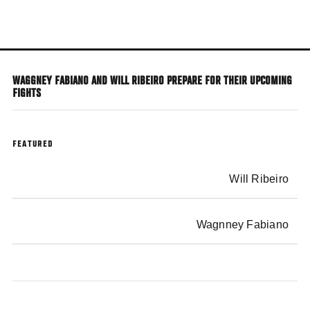
Skip
to
main
content
WAGGNEY FABIANO AND WILL RIBEIRO PREPARE FOR THEIR UPCOMING
FIGHTS
FEATURED
Will Ribeiro
Wagnney Fabiano