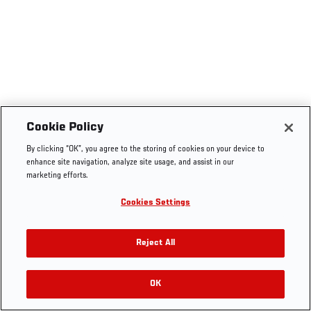
Cookie Policy
By clicking “OK”, you agree to the storing of cookies on your device to
enhance site navigation, analyze site usage, and assist in our
marketing efforts.
Cookies Settings
Reject All
OK
RELATED VIDEOS