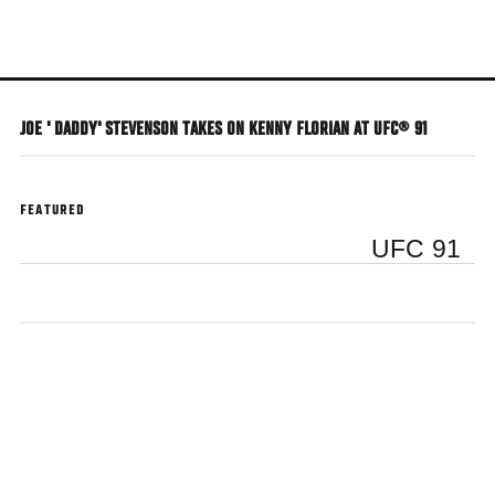
Skip
to
main
content
JOE ' DADDY' STEVENSON TAKES ON KENNY FLORIAN AT UFC® 91
FEATURED
UFC 91