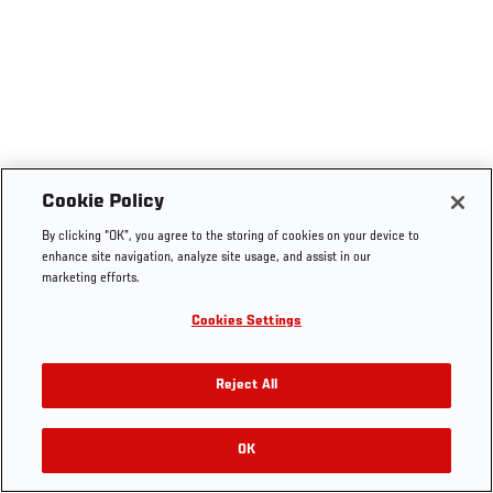
Cookie Policy
By clicking “OK”, you agree to the storing of cookies on your device to
enhance site navigation, analyze site usage, and assist in our
marketing efforts.
Cookies Settings
Reject All
OK
RELATED VIDEOS