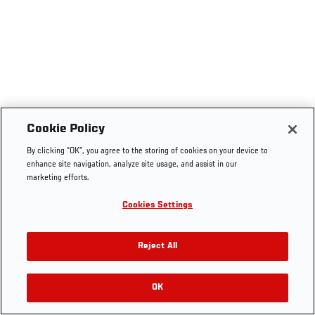
Cookie Policy
By clicking “OK”, you agree to the storing of cookies on your device to
enhance site navigation, analyze site usage, and assist in our
marketing efforts.
Cookies Settings
Reject All
OK
RELATED VIDEOS