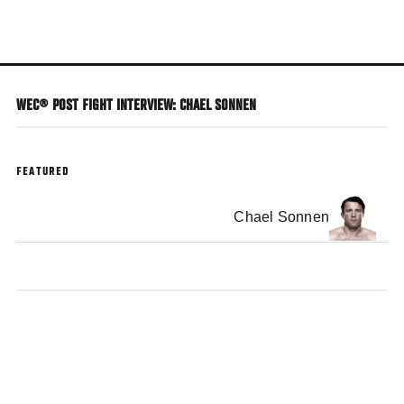
Skip
to
main
content
WEC® POST FIGHT INTERVIEW: CHAEL SONNEN
FEATURED
Chael Sonnen